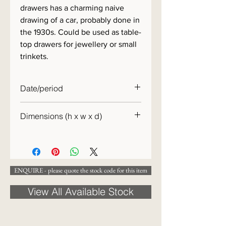
drawers has a charming naive
drawing of a car, probably done in
the 1930s. Could be used as table-
top drawers for jewellery or small
trinkets.
Date/period
c.1900
Dimensions (h x w x d)
30 x 23 x 15cm
ENQUIRE - please quote the stock code for this item
View All Available Stock