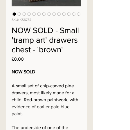
SKU: KS6787
NOW SOLD - Small
'tramp art' drawers
chest - 'brown'
Price
£0.00
NOW SOLD
A small set of chip-carved pine
drawers, most likely made for a
child. Red-brown paintwork, with
evidence of earlier pale blue
paint.
The underside of one of the