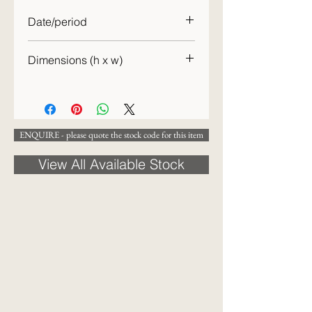
Date/period
c.1870
Dimensions (h x w)
24 x 18 cm
ENQUIRE - please quote the stock code for this item
View All Available Stock