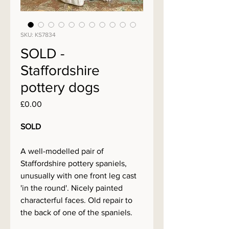
SKU: KS7834
SOLD -
Staffordshire
pottery dogs
Price
£0.00
SOLD
A well-modelled pair of
Staffordshire pottery spaniels,
unusually with one front leg cast
'in the round'. Nicely painted
characterful faces. Old repair to
the back of one of the spaniels.