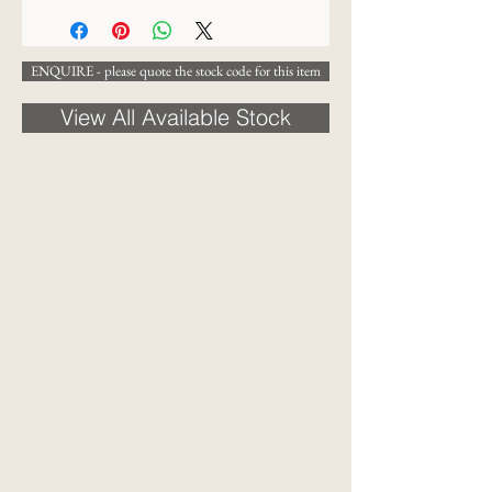
ENQUIRE - please quote the stock code for this item
View All Available Stock