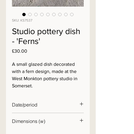
SKU: KS7537
Studio pottery dish
- 'Ferns'
Price
£30.00
A small glazed dish decorated
with a fern design, made at the
West Monkton pottery studio in
Somerset.
Date/period
20th C.
Dimensions (w)
15cm