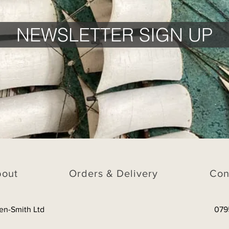
NEWSLETTER SIGN UP
bout
Orders & Delivery
Con
en-Smith Ltd
079