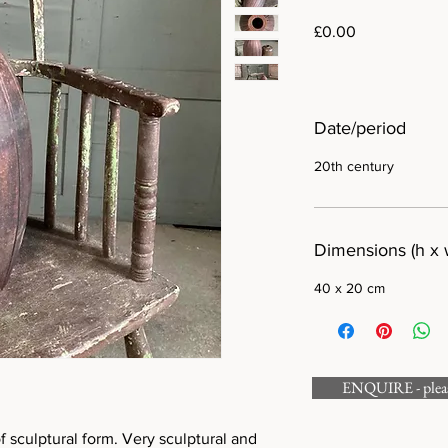
Price
£0.00
Date/period
20th century
Dimensions (h x 
40 x 20 cm
ENQUIRE - please
of sculptural form. Very sculptural and