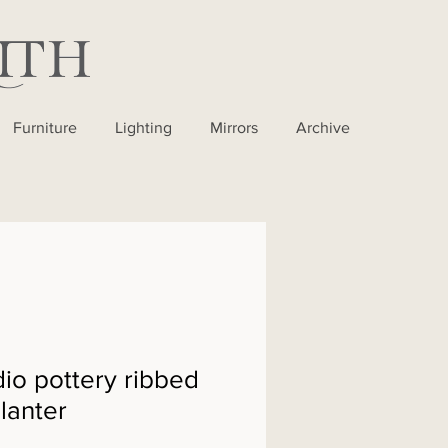
Furniture
Lighting
Mirrors
Archive
io pottery ribbed
lanter