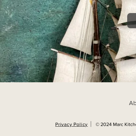
A
Privacy Policy
© 2024 Marc Kitch