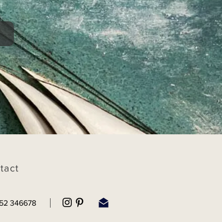
tact
52 346678