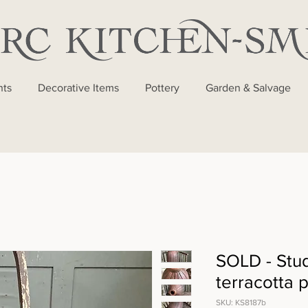
nts
Decorative Items
Pottery
Garden & Salvage
SOLD - Stud
terracotta p
SKU: KS8187b