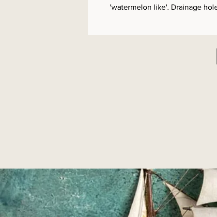
'watermelon like'. Drainage hol