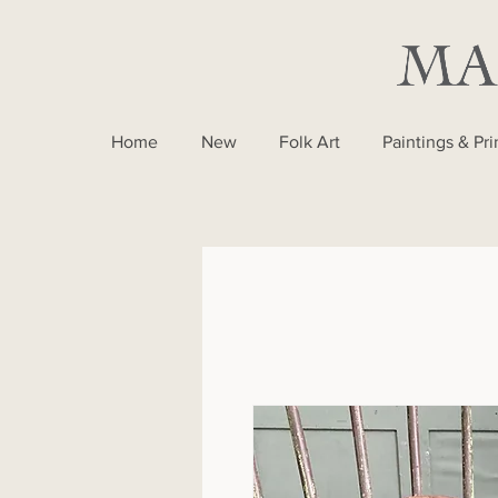
Home
New
Folk Art
Paintings & Pri