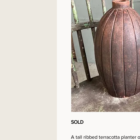
SOLD
A tall ribbed terracotta planter 