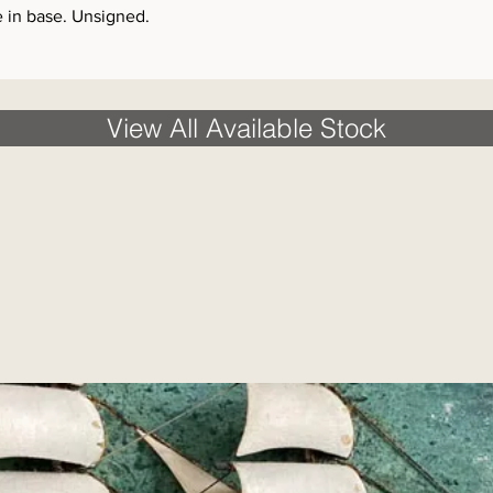
e in base. Unsigned.
View All Available Stock