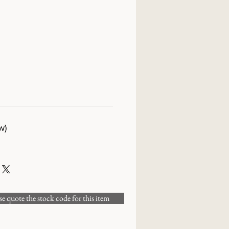
w)
 quote the stock code for this item