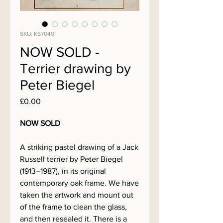
SKU: KS7049
NOW SOLD -
Terrier drawing by
Peter Biegel
Price
£0.00
NOW SOLD
A striking pastel drawing of a Jack
Russell terrier by Peter Biegel
(1913–1987), in its original
contemporary oak frame. We have
taken the artwork and mount out
of the frame to clean the glass,
and then resealed it. There is a