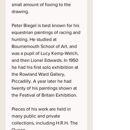
small amount of foxing to the
drawing.
Peter Biegel is best known for his
equestrian paintings of racing and
hunting. He studied at
Bournemouth School of Art, and
was a pupil of Lucy Kemp-Welch,
and then Lionel Edwards. In 1950
he had his first solo exhibiition at
the Rowland Ward Gallery,
Piccadilly. A year later he had
twenty of his paintings shown at
the Festival of Britain Exhibition.
Pieces of his work are held in
many public and private
collections, including H.R.H. The
Queen.