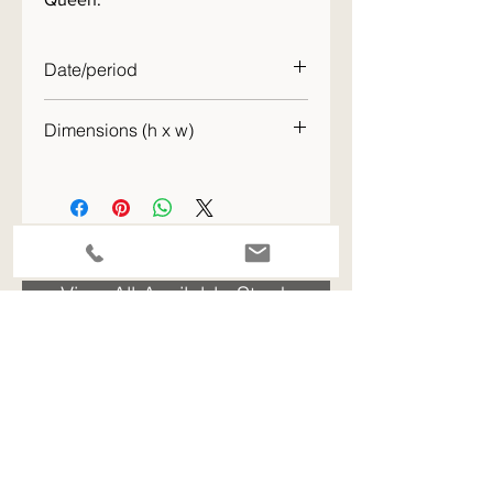
Date/period
1950s
Dimensions (h x w)
58 x 48cm
ENQUIRE - please quote the stock code for this item
View All Available Stock