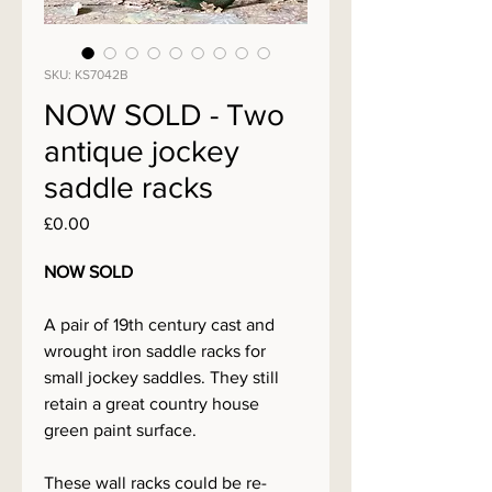
SKU: KS7042B
NOW SOLD - Two
antique jockey
saddle racks
Price
£0.00
NOW SOLD
A pair of 19th century cast and
wrought iron saddle racks for
small jockey saddles. They still
retain a great country house
green paint surface.
These wall racks could be re-