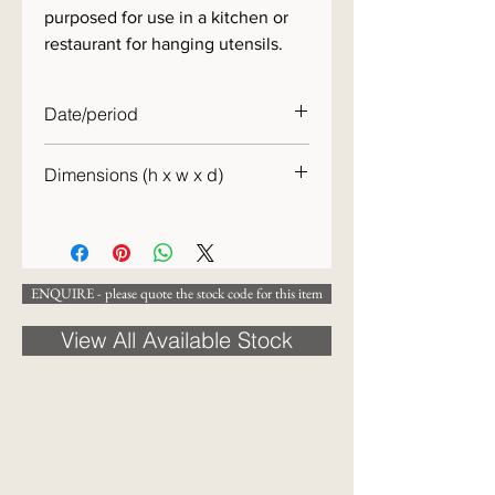
purposed for use in a kitchen or
restaurant for hanging utensils.
Date/period
c.1880
Dimensions (h x w x d)
26 x 29 x 21cm
ENQUIRE - please quote the stock code for this item
View All Available Stock