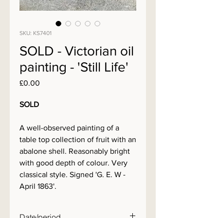
SKU: KS7401
SOLD - Victorian oil
painting - 'Still Life'
Price
£0.00
SOLD
A well-observed painting of a
table top collection of fruit with an
abalone shell. Reasonably bright
with good depth of colour. Very
classical style. Signed 'G. E. W -
April 1863'.
Date/period