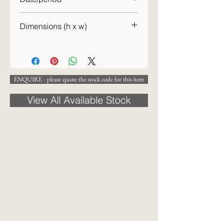
c.1863
Dimensions (h x w)
46 x 57cm
ENQUIRE - please quote the stock code for this item
View All Available Stock