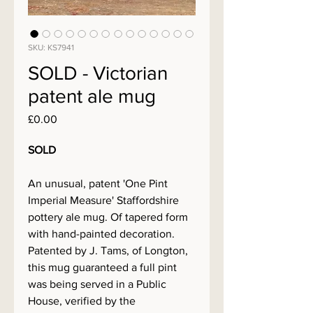
SKU: KS7941
SOLD - Victorian
patent ale mug
Price
£0.00
SOLD
An unusual, patent 'One Pint
Imperial Measure' Staffordshire
pottery ale mug. Of tapered form
with hand-painted decoration.
Patented by J. Tams, of Longton,
this mug guaranteed a full pint
was being served in a Public
House, verified by the