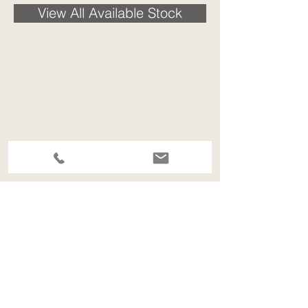
View All Available Stock