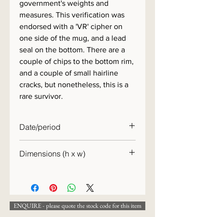
government's weights and
measures. This verification was
endorsed with a 'VR' cipher on
one side of the mug, and a lead
seal on the bottom. There are a
couple of chips to the bottom rim,
and a couple of small hairline
cracks, but nonetheless, this is a
rare survivor.
Date/period
c.1890
Dimensions (h x w)
12 x 14 cm
ENQUIRE - please quote the stock code for this item