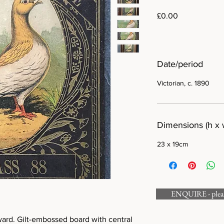
Price
£0.00
Date/period
Victorian, c. 1890
Dimensions (h x 
23 x 19cm
ENQUIRE - please
ward. Gilt-embossed board with central