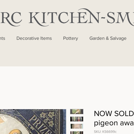
nts
Decorative Items
Pottery
Garden & Salvage
NOW SOLD -
pigeon awar
SKU: KS6699c