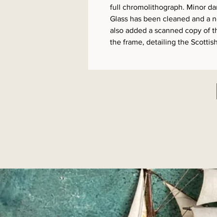
full chromolithograph. Minor d
Glass has been cleaned and a 
also added a scanned copy of t
the frame, detailing the Scottish