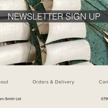
NEWSLETTER SIGN UP
bout
Orders & Delivery
Con
en-Smith Ltd
079