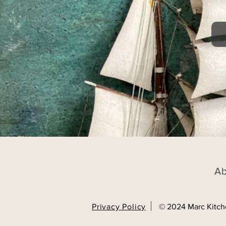
A
Privacy Policy
© 2024 Marc Kitch