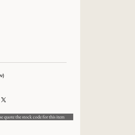
w)
 quote the stock code for this item