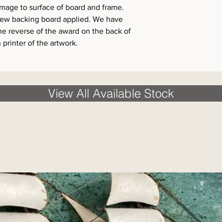
amage to surface of board and frame.
new backing board applied. We have
he reverse of the award on the back of
 printer of the artwork.
View All Available Stock