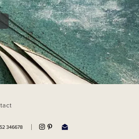
tact
52 346678