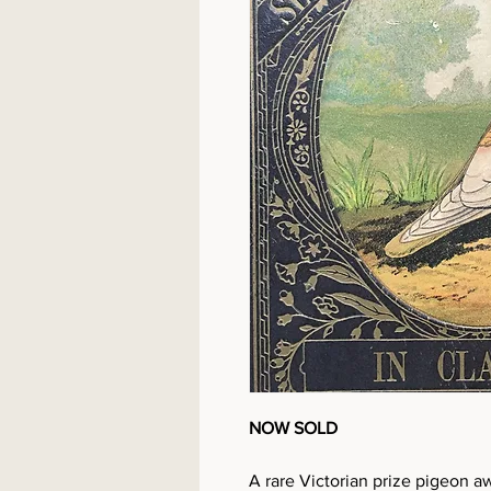
NOW SOLD
A rare Victorian prize pigeon a