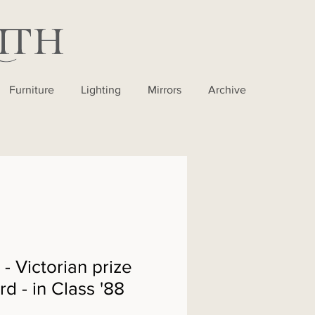
Furniture
Lighting
Mirrors
Archive
 Victorian prize
d - in Class '88