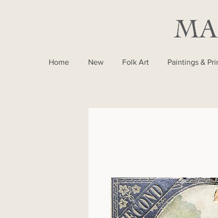
Home
New
Folk Art
Paintings & Pri