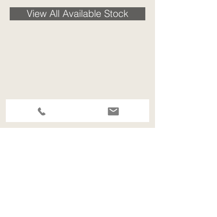
View All Available Stock