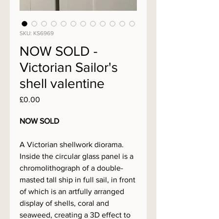
SKU: KS6969
NOW SOLD -
Victorian Sailor's
shell valentine
Price
£0.00
NOW SOLD
A Victorian shellwork diorama.
Inside the circular glass panel is a
chromolithograph of a double-
masted tall ship in full sail, in front
of which is an artfully arranged
display of shells, coral and
seaweed, creating a 3D effect to