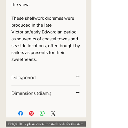
the view.
These shellwork dioramas were
produced in the late
Victorian/early Edwardian period
as souvenirs of coastal towns and
seaside locations, often bought by
sailors as presents for their
sweethearts.
Date/period
c.1890
Dimensions (diam.)
28cm
ENQUIRE - please quote the stock code for this item