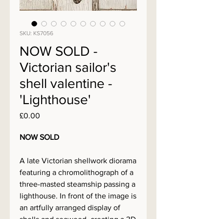
SKU: KS7056
NOW SOLD -
Victorian sailor's
shell valentine -
'Lighthouse'
Price
£0.00
NOW SOLD
A late Victorian shellwork diorama
featuring a chromolithograph of a
three-masted steamship passing a
lighthouse. In front of the image is
an artfully arranged display of