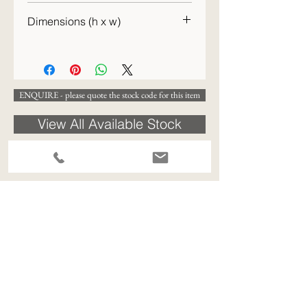
c.1900
Dimensions (h x w)
30 x 27cm
ENQUIRE - please quote the stock code for this item
View All Available Stock