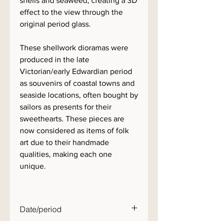
shells and seaweed, creating a 3D
effect to the view through the
original period glass.
These shellwork dioramas were
produced in the late
Victorian/early Edwardian period
as souvenirs of coastal towns and
seaside locations, often bought by
sailors as presents for their
sweethearts. These pieces are
now considered as items of folk
art due to their handmade
qualities, making each one
unique.
Date/period