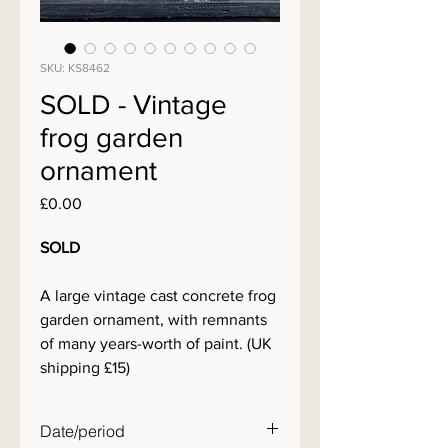
SKU: KS8462
SOLD - Vintage
frog garden
ornament
Price
£0.00
SOLD
A large vintage cast concrete frog
garden ornament, with remnants
of many years-worth of paint. (UK
shipping £15)
Date/period