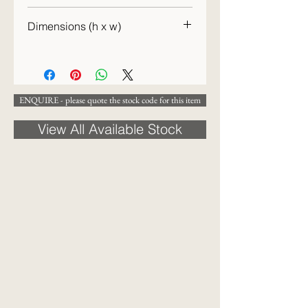
20th century
Dimensions (h x w)
23 x 24 cm
ENQUIRE - please quote the stock code for this item
View All Available Stock