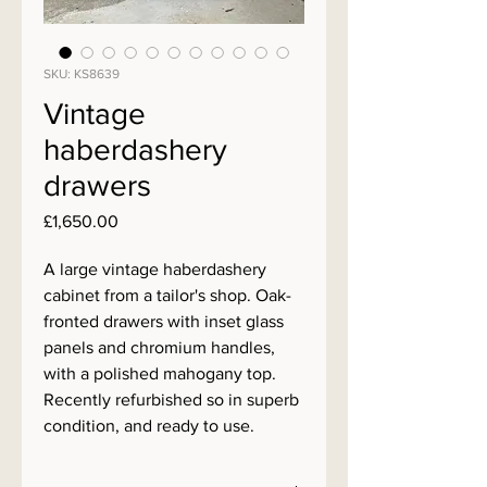
SKU: KS8639
Vintage
haberdashery
drawers
Price
£1,650.00
A large vintage haberdashery
cabinet from a tailor's shop. Oak-
fronted drawers with inset glass
panels and chromium handles,
with a polished mahogany top.
Recently refurbished so in superb
condition, and ready to use.