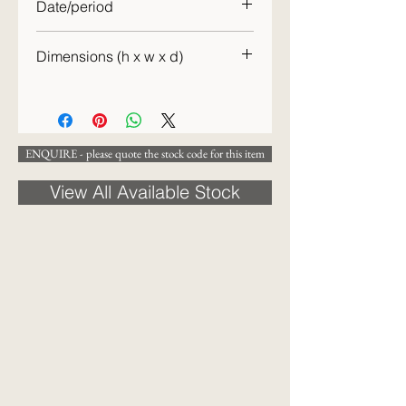
Date/period
c. 1940
Dimensions (h x w x d)
93 x 121 x 53 cm
ENQUIRE - please quote the stock code for this item
View All Available Stock