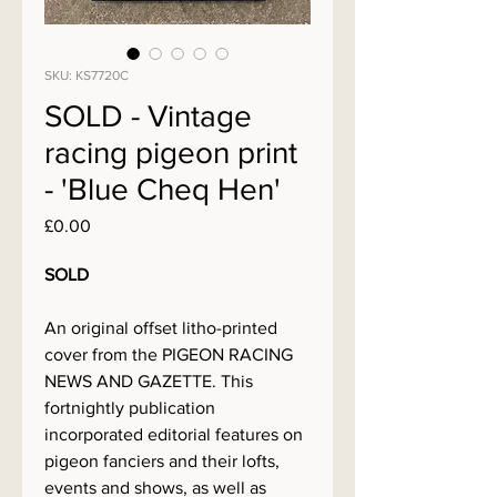
SKU: KS7720C
SOLD - Vintage
racing pigeon print
- 'Blue Cheq Hen'
Price
£0.00
SOLD
An original offset litho-printed
cover from the PIGEON RACING
NEWS AND GAZETTE. This
fortnightly publication
incorporated editorial features on
pigeon fanciers and their lofts,
events and shows, as well as