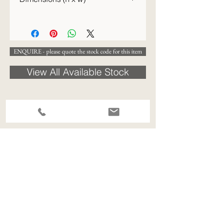
31 x 26cm
ENQUIRE - please quote the stock code for this item
View All Available Stock