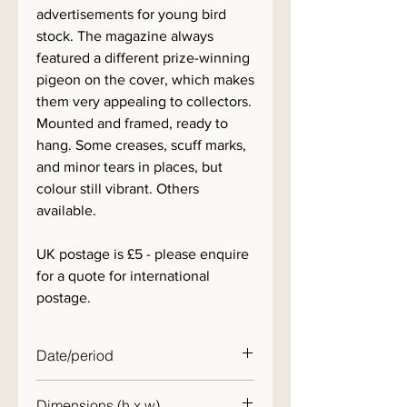
advertisements for young bird
stock. The magazine always
featured a different prize-winning
pigeon on the cover, which makes
them very appealing to collectors.
Mounted and framed, ready to
hang. Some creases, scuff marks,
and minor tears in places, but
colour still vibrant. Others
available.
UK postage is £5 - please enquire
for a quote for international
postage.
Date/period
1950s
Dimensions (h x w)