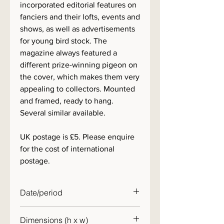
incorporated editorial features on
fanciers and their lofts, events and
shows, as well as advertisements
for young bird stock. The
magazine always featured a
different prize-winning pigeon on
the cover, which makes them very
appealing to collectors. Mounted
and framed, ready to hang.
Several similar available.
UK postage is £5. Please enquire
for the cost of international
postage.
Date/period
1960s
Dimensions (h x w)