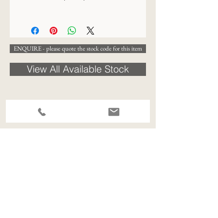
30 x 25cm
ENQUIRE - please quote the stock code for this item
View All Available Stock