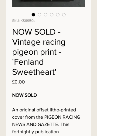
SKU: KS6950d
NOW SOLD -
Vintage racing
pigeon print -
'Fenland
Sweetheart'
Price
£0.00
NOW SOLD
An original offset litho-printed
cover from the PIGEON RACING
NEWS AND GAZETTE. This
fortnightly publication