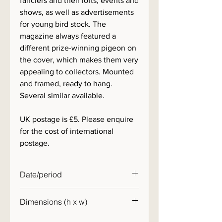
fanciers and their lofts, events and
shows, as well as advertisements
for young bird stock. The
magazine always featured a
different prize-winning pigeon on
the cover, which makes them very
appealing to collectors. Mounted
and framed, ready to hang.
Several similar available.
UK postage is £5. Please enquire
for the cost of international
postage.
Date/period
1950s
Dimensions (h x w)
30 x 25cm