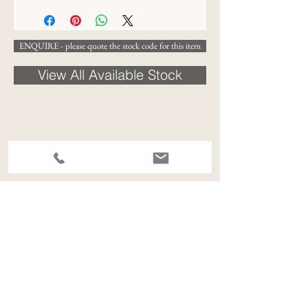
ENQUIRE - please quote the stock code for this item
View All Available Stock