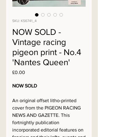
SKU: KS6741_4
NOW SOLD -
Vintage racing
pigeon print - No.4
'Nantes Queen'
Price
£0.00
NOW SOLD
An original offset litho-printed
cover from the PIGEON RACING
NEWS AND GAZETTE. This
fortnightly publication
incorporated editorial features on