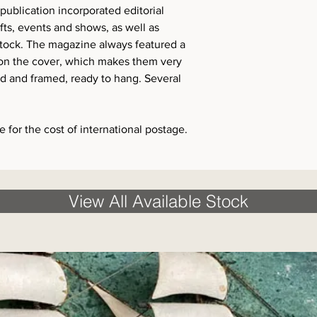
ublication incorporated editorial
ofts, events and shows, as well as
stock. The magazine always featured a
 on the cover, which makes them very
d and framed, ready to hang. Several
 for the cost of international postage.
View All Available Stock