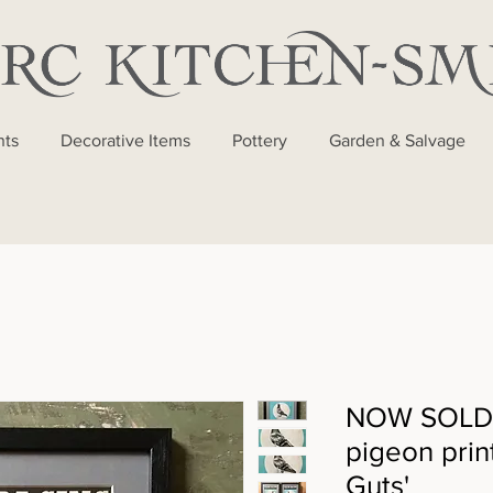
nts
Decorative Items
Pottery
Garden & Salvage
NOW SOLD -
pigeon prin
Guts'