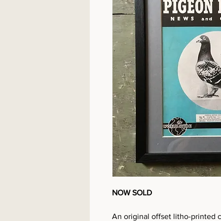
NOW SOLD
An original offset litho-print