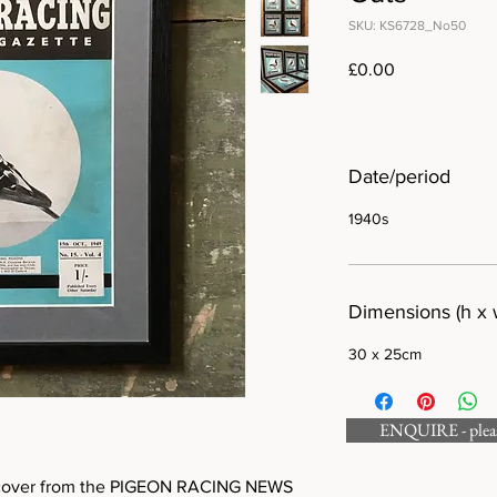
SKU: KS6728_No50
Price
£0.00
Date/period
1940s
Dimensions (h x 
30 x 25cm
ENQUIRE - please
ed cover from the PIGEON RACING NEWS