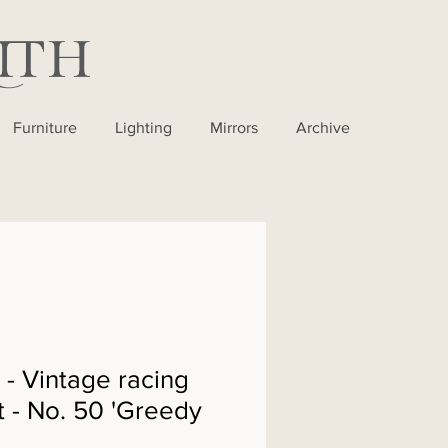
Furniture
Lighting
Mirrors
Archive
 Vintage racing
t - No. 50 'Greedy