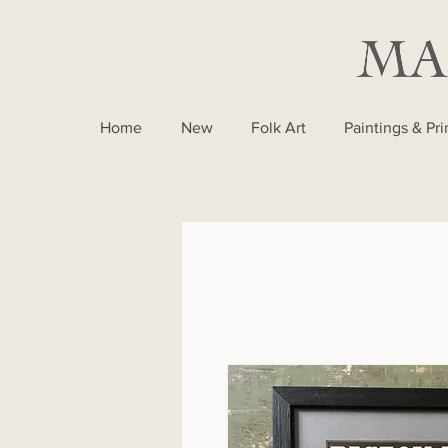
Home
New
Folk Art
Paintings & Pri