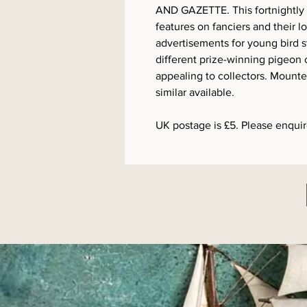
AND GAZETTE. This fortnightly p
features on fanciers and their l
advertisements for young bird 
different prize-winning pigeon
appealing to collectors. Mounte
similar available.
UK postage is £5. Please enquire