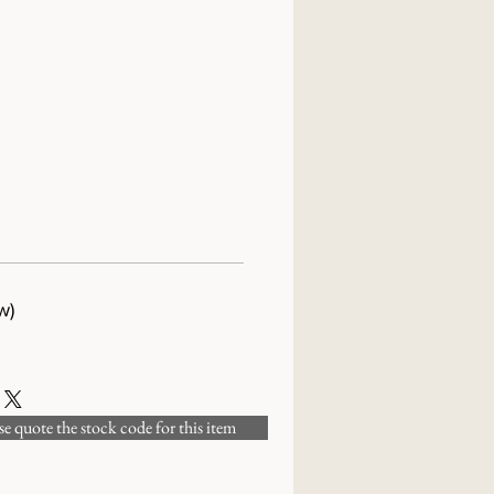
w)
 quote the stock code for this item