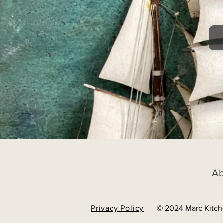
A
Privacy Policy
© 2024 Marc Kitch