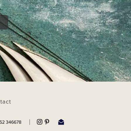
tact
52 346678