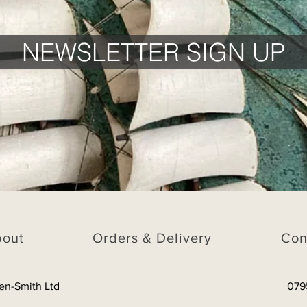
NEWSLETTER SIGN UP
bout
Orders & Delivery
Con
en-Smith Ltd
079