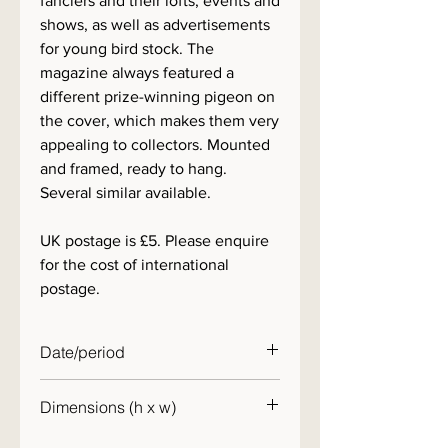
fanciers and their lofts, events and
shows, as well as advertisements
for young bird stock. The
magazine always featured a
different prize-winning pigeon on
the cover, which makes them very
appealing to collectors. Mounted
and framed, ready to hang.
Several similar available.
UK postage is £5. Please enquire
for the cost of international
postage.
Date/period
1950s
Dimensions (h x w)
30 x 25cm