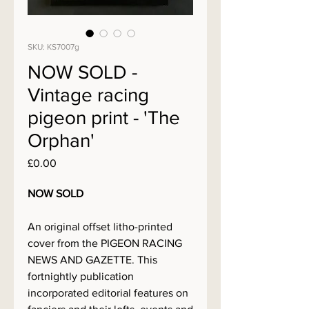
SKU: KS7007g
NOW SOLD -
Vintage racing
pigeon print - 'The
Orphan'
Price
£0.00
NOW SOLD
An original offset litho-printed
cover from the PIGEON RACING
NEWS AND GAZETTE. This
fortnightly publication
incorporated editorial features on