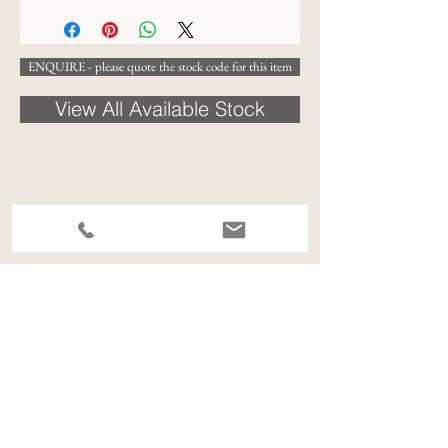
ENQUIRE - please quote the stock code for this item
View All Available Stock