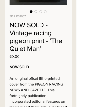
SKU: KS7007i
NOW SOLD -
Vintage racing
pigeon print - 'The
Quiet Man'
Price
£0.00
NOW SOLD
An original offset litho-printed
cover from the PIGEON RACING
NEWS AND GAZETTE. This
fortnightly publication
incorporated editorial features on