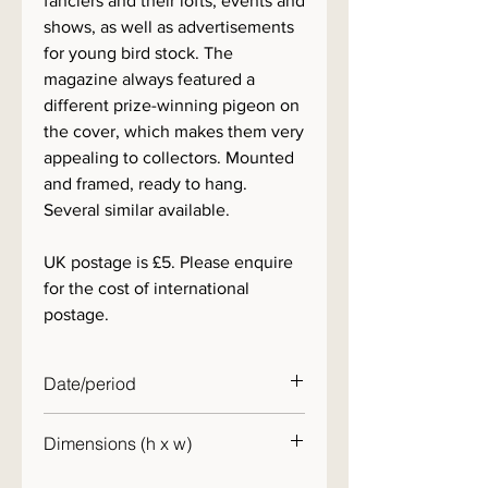
fanciers and their lofts, events and
shows, as well as advertisements
for young bird stock. The
magazine always featured a
different prize-winning pigeon on
the cover, which makes them very
appealing to collectors. Mounted
and framed, ready to hang.
Several similar available.
UK postage is £5. Please enquire
for the cost of international
postage.
Date/period
1960s
Dimensions (h x w)
30 x 25cm