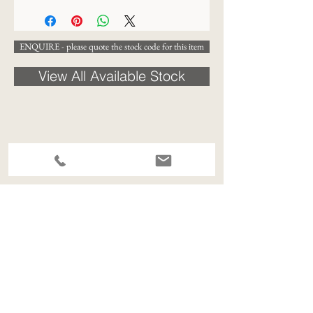
ENQUIRE - please quote the stock code for this item
View All Available Stock