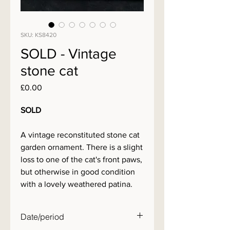
SKU: KS8420
SOLD - Vintage
stone cat
Price
£0.00
SOLD
A vintage reconstituted stone cat
garden ornament. There is a slight
loss to one of the cat's front paws,
but otherwise in good condition
with a lovely weathered patina.
Date/period