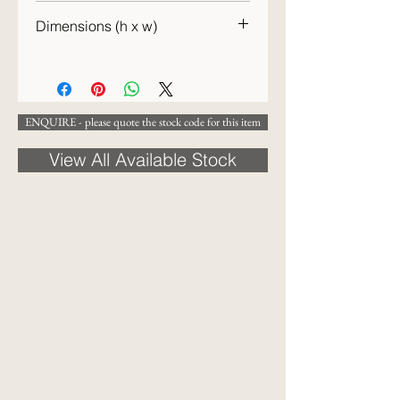
20th century
Dimensions (h x w)
22 x 23 cm
ENQUIRE - please quote the stock code for this item
View All Available Stock