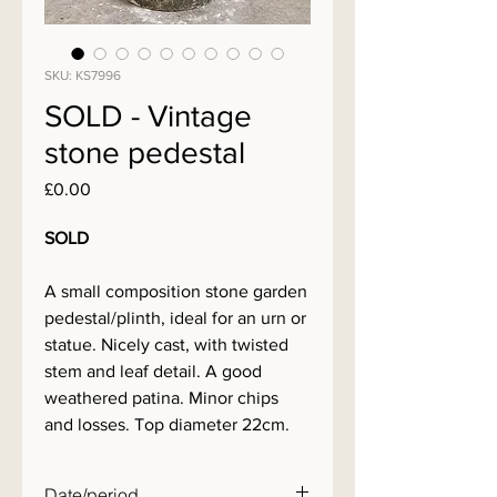
SKU: KS7996
SOLD - Vintage
stone pedestal
Price
£0.00
SOLD
A small composition stone garden
pedestal/plinth, ideal for an urn or
statue. Nicely cast, with twisted
stem and leaf detail. A good
weathered patina. Minor chips
and losses. Top diameter 22cm.
Date/period