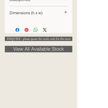
20th century
Dimensions (h x w)
49 x 28 cm
ENQUIRE - please quote the stock code for this item
View All Available Stock