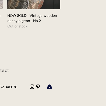
Quick View
n
NOW SOLD - Vintage wooden
decoy pigeon - No.2
Out of stock
tact
52 346678