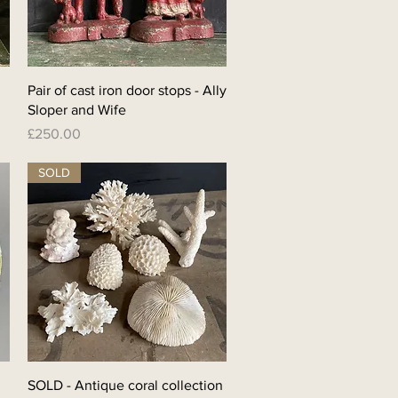
Quick View
Pair of cast iron door stops - Ally
Sloper and Wife
Price
£250.00
SOLD
Quick View
SOLD - Antique coral collection