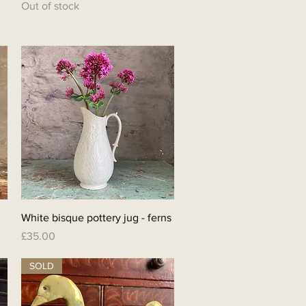
Out of stock
Quick View
White bisque pottery jug - ferns
Price
£35.00
SOLD