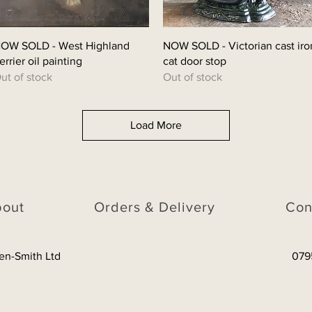
Quick View
Quick View
OW SOLD - West Highland
NOW SOLD - Victorian cast iro
errier oil painting
cat door stop
ut of stock
Out of stock
Load More
bout
Orders & Delivery
Con
en-Smith Ltd
079