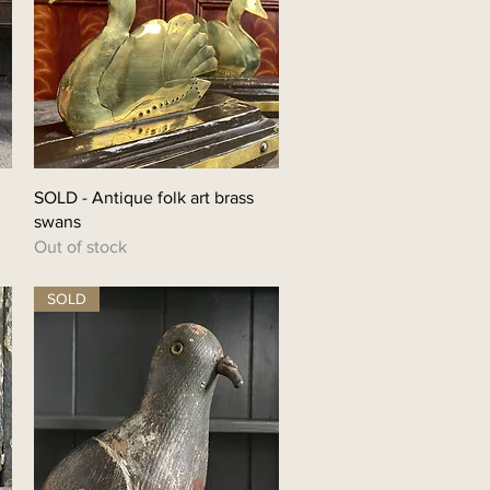
Quick View
SOLD - Antique folk art brass
swans
Out of stock
SOLD