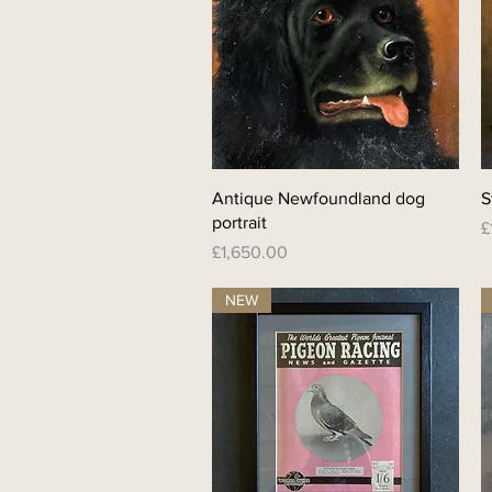
Quick View
Antique Newfoundland dog
S
portrait
P
£
Price
£1,650.00
NEW