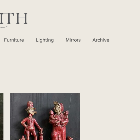
Furniture
Lighting
Mirrors
Archive