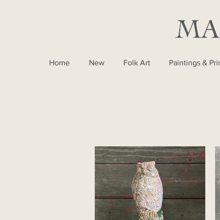
Home
New
Folk Art
Paintings & Pri