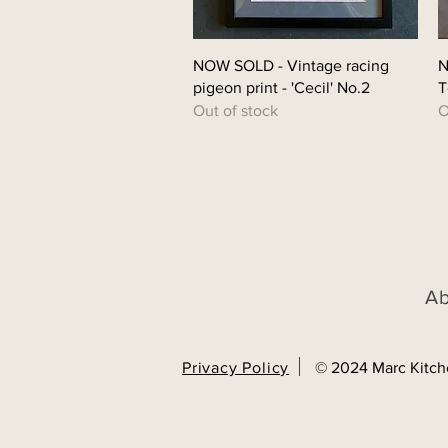
Quick View
NOW SOLD - Vintage racing
N
pigeon print - 'Cecil' No.2
T
Out of stock
O
A
Privacy Policy
© 2024 Marc Kitch