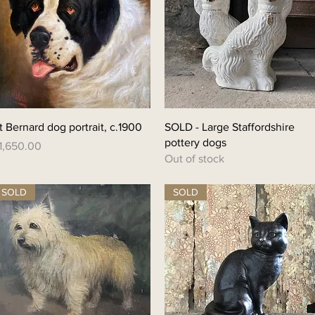
Quick View
Quick View
t Bernard dog portrait, c.1900
SOLD - Large Staffordshire
pottery dogs
rice
1,650.00
Out of stock
SOLD
SOLD