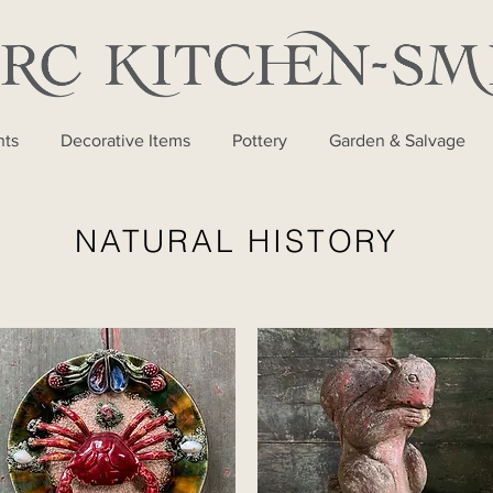
nts
Decorative Items
Pottery
Garden & Salvage
NATURAL HISTORY