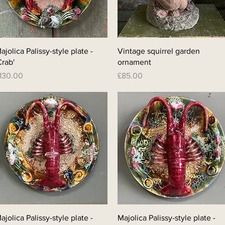
Quick View
Quick View
ajolica Palissy-style plate -
Vintage squirrel garden
Crab'
ornament
rice
Price
130.00
£85.00
Quick View
Quick View
ajolica Palissy-style plate -
Majolica Palissy-style plate -