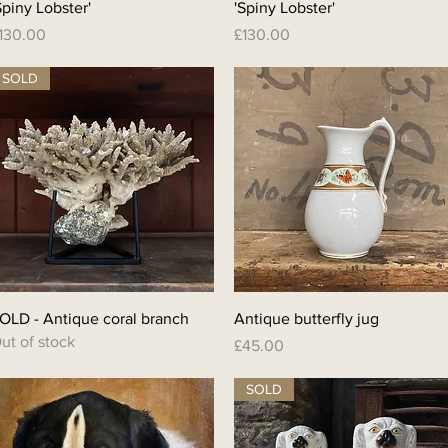
Spiny Lobster'
'Spiny Lobster'
rice
Price
130.00
£130.00
SOLD
Quick View
Quick View
OLD - Antique coral branch
Antique butterfly jug
ut of stock
Price
£45.00
SOLD