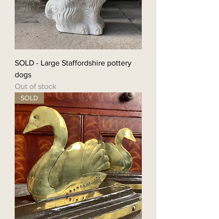
SOLD - Large Staffordshire pottery
dogs
Out of stock
SOLD