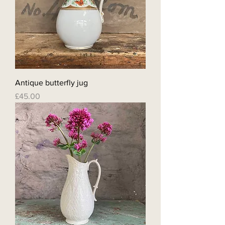
Antique butterfly jug
Price
£45.00