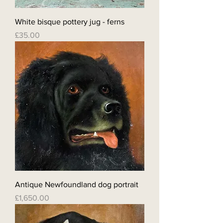
White bisque pottery jug - ferns
Price
£35.00
Antique Newfoundland dog portrait
Price
£1,650.00