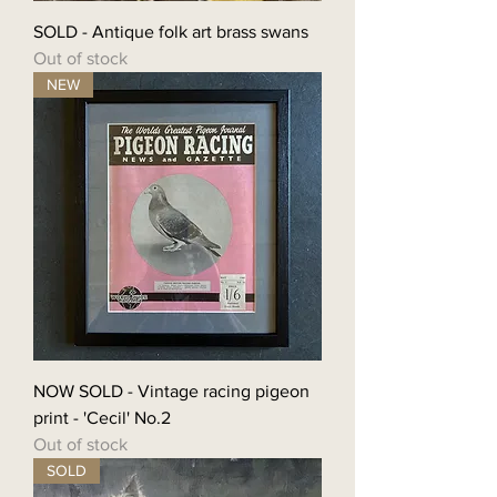
SOLD - Antique folk art brass swans
Out of stock
NEW
NOW SOLD - Vintage racing pigeon
print - 'Cecil' No.2
Out of stock
SOLD