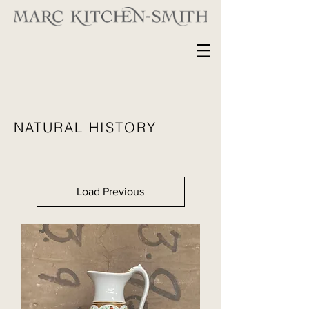
NATURAL HISTORY
Load Previous