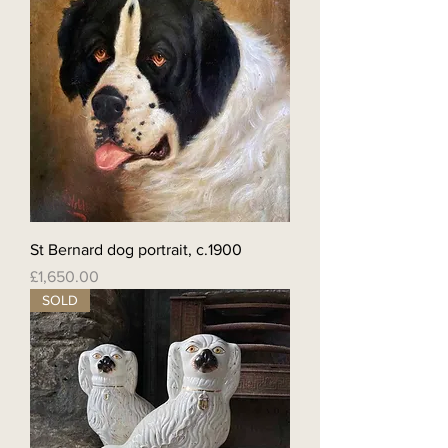
St Bernard dog portrait, c.1900
Price
£1,650.00
SOLD