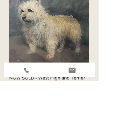
NOW SOLD - West Highland Terrier
oil painting
Out of stock
SOLD