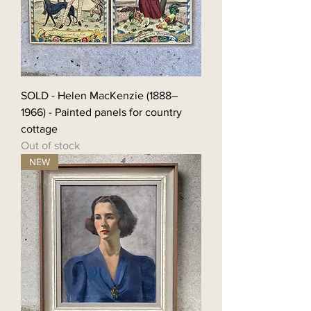
SOLD - Helen MacKenzie (1888–
1966) - Painted panels for country
cottage
Out of stock
NEW