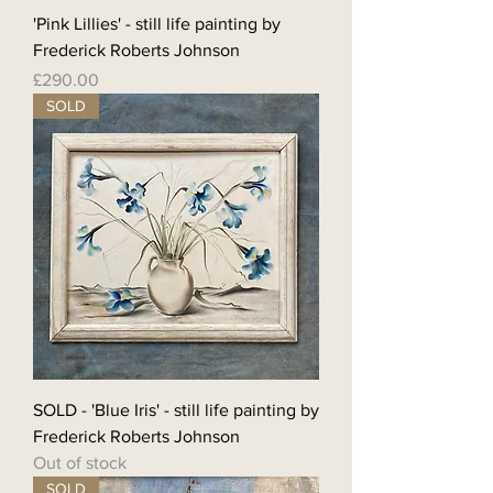
'Pink Lillies' - still life painting by
Frederick Roberts Johnson
Price
£290.00
SOLD
SOLD - 'Blue Iris' - still life painting by
Frederick Roberts Johnson
Out of stock
SOLD