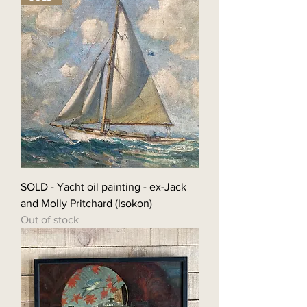
SOLD - Yacht oil painting - ex-Jack
and Molly Pritchard (Isokon)
Out of stock