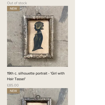
Out of stock
NEW
19th c. silhouette portrait - 'Girl with
Hair Tassel'
Price
£85.00
NEW