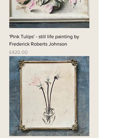
'Pink Tulips' - still life painting by
Frederick Roberts Johnson
Price
£420.00