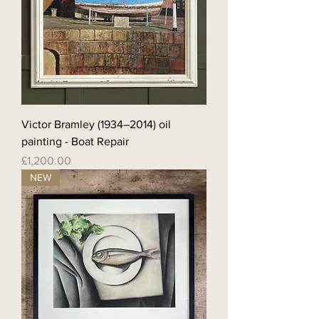
Victor Bramley (1934–2014) oil
painting - Boat Repair
Price
£1,200.00
NEW