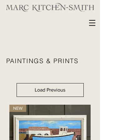
PAINTINGS & PRINTS
Load Previous
NEW