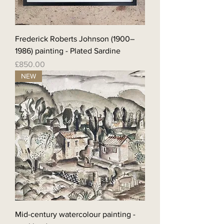
Frederick Roberts Johnson (1900–
1986) painting - Plated Sardine
Price
£850.00
NEW
Mid-century watercolour painting -