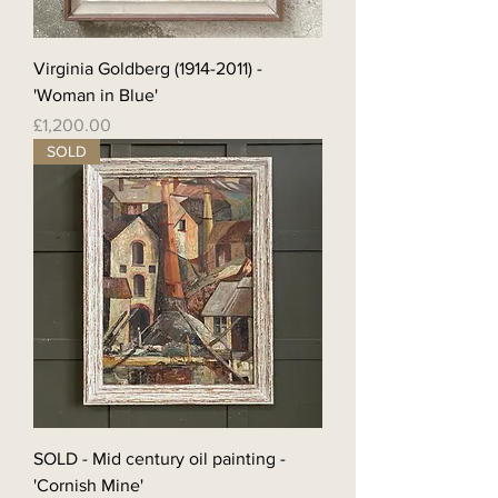
Virginia Goldberg (1914-2011) -
'Woman in Blue'
Price
£1,200.00
SOLD
SOLD - Mid century oil painting -
'Cornish Mine'