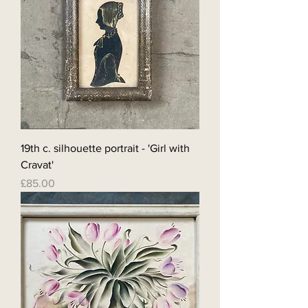
19th c. silhouette portrait - 'Girl with
Cravat'
Price
£85.00