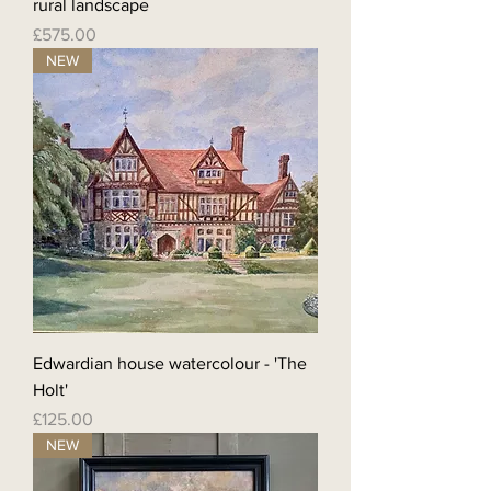
rural landscape
Price
£575.00
NEW
Edwardian house watercolour - 'The
Holt'
Price
£125.00
NEW