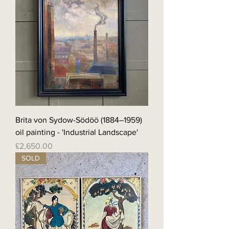
Brita von Sydow-Södöö (1884–1959)
oil painting - 'Industrial Landscape'
Price
£2,650.00
SOLD